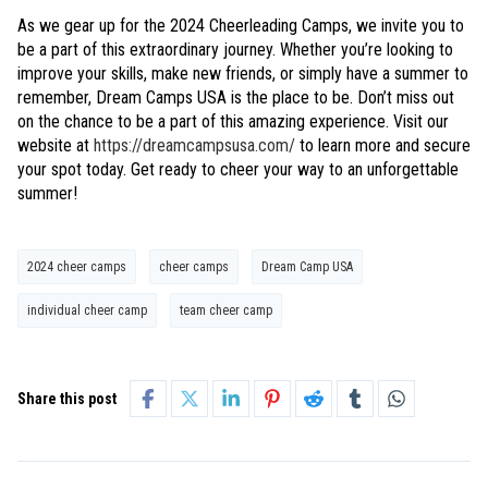
As we gear up for the 2024 Cheerleading Camps, we invite you to
be a part of this extraordinary journey. Whether you’re looking to
improve your skills, make new friends, or simply have a summer to
remember, Dream Camps USA is the place to be. Don’t miss out
on the chance to be a part of this amazing experience. Visit our
website at
https://dreamcampsusa.com/
to learn more and secure
your spot today. Get ready to cheer your way to an unforgettable
summer!
2024 cheer camps
cheer camps
Dream Camp USA
individual cheer camp
team cheer camp
Share this post