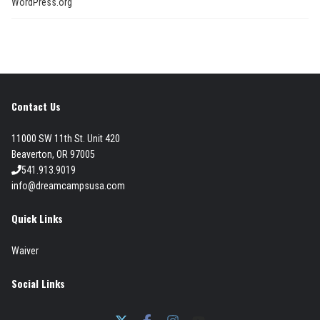
WordPress.org
Contact Us
11000 SW 11th St. Unit 420
Beaverton, OR 97005
541.913.9019
info@dreamcampsusa.com
Quick Links
Waiver
Social Links