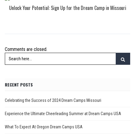
Unlock Your Potential: Sign Up for the Dream Camp in Missouri
Comments are closed.
RECENT POSTS
Celebrating the Success of 2024 Dream Camps Missouri
Experience the Ultimate Cheerleading Summer at Dream Camps USA
What To Expect At Oregon Dream Camps USA