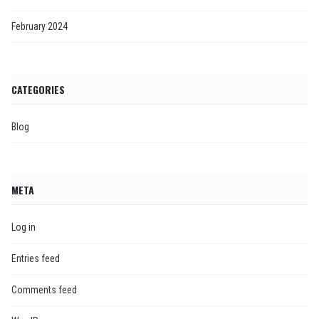
February 2024
CATEGORIES
Blog
META
Log in
Entries feed
Comments feed