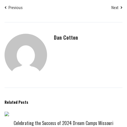
Previous
Next
Dan Cotton
Related Posts
Celebrating the Success of 2024 Dream Camps Missouri