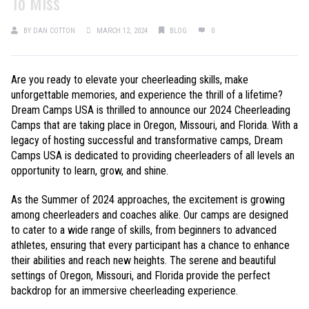
To Miss
BY
DAN COTTON
MARCH 12, 2024
BLOG
0
Are you ready to elevate your cheerleading skills, make
unforgettable memories, and experience the thrill of a lifetime?
Dream Camps USA is thrilled to announce our 2024 Cheerleading
Camps that are taking place in Oregon, Missouri, and Florida. With a
legacy of hosting successful and transformative camps, Dream
Camps USA is dedicated to providing cheerleaders of all levels an
opportunity to learn, grow, and shine.
As the Summer of 2024 approaches, the excitement is growing
among cheerleaders and coaches alike. Our camps are designed
to cater to a wide range of skills, from beginners to advanced
athletes, ensuring that every participant has a chance to enhance
their abilities and reach new heights. The serene and beautiful
settings of Oregon, Missouri, and Florida provide the perfect
backdrop for an immersive cheerleading experience.