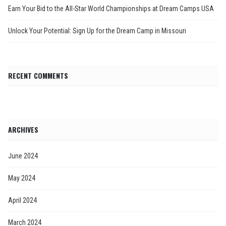
Earn Your Bid to the All-Star World Championships at Dream Camps USA
Unlock Your Potential: Sign Up for the Dream Camp in Missouri
RECENT COMMENTS
ARCHIVES
June 2024
May 2024
April 2024
March 2024