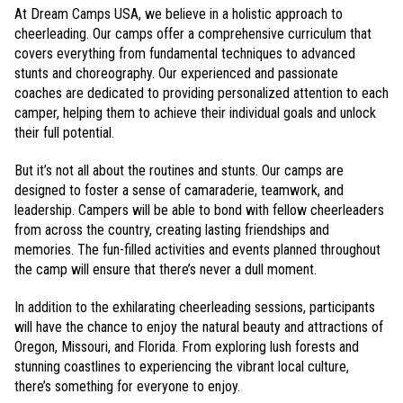
At Dream Camps USA, we believe in a holistic approach to
cheerleading. Our camps offer a comprehensive curriculum that
covers everything from fundamental techniques to advanced
stunts and choreography. Our experienced and passionate
coaches are dedicated to providing personalized attention to each
camper, helping them to achieve their individual goals and unlock
their full potential.
But it’s not all about the routines and stunts. Our camps are
designed to foster a sense of camaraderie, teamwork, and
leadership. Campers will be able to bond with fellow cheerleaders
from across the country, creating lasting friendships and
memories. The fun-filled activities and events planned throughout
the camp will ensure that there’s never a dull moment.
In addition to the exhilarating cheerleading sessions, participants
will have the chance to enjoy the natural beauty and attractions of
Oregon, Missouri, and Florida. From exploring lush forests and
stunning coastlines to experiencing the vibrant local culture,
there’s something for everyone to enjoy.