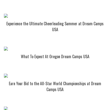
Experience the Ultimate Cheerleading Summer at Dream Camps
USA
What To Expect At Oregon Dream Camps USA
Earn Your Bid to the All-Star World Championships at Dream
Camps USA