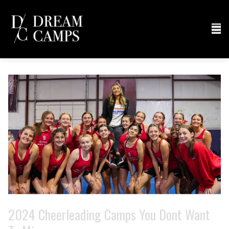
2024 Cheerleading Camps You Dont Want