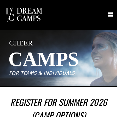
CHEER
CAMPS
FOR TEAMS & INDIVIDUALS
REGISTER FOR SUMMER 2026
(CAMP OPTIONS)