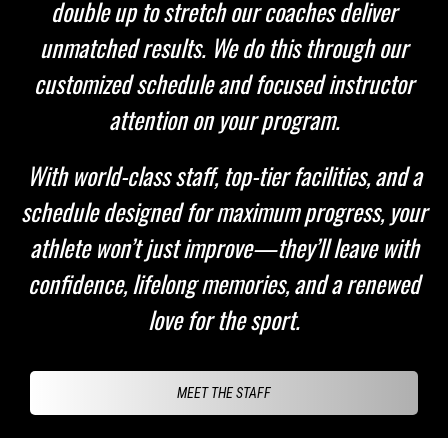
double up to stretch our coaches deliver
unmatched results. We do this through our
customized schedule and focused instructor
attention on your program.
With world-class staff, top-tier facilities, and a
schedule designed for maximum progress, your
athlete won’t just improve—they’ll leave with
confidence, lifelong memories, and a renewed
love for the sport.
MEET THE STAFF