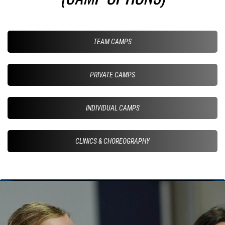
TEAM CAMPS
PRIVATE CAMPS
INDIVIDUAL CAMPS
CLINICS & CHOREOGRAPHY