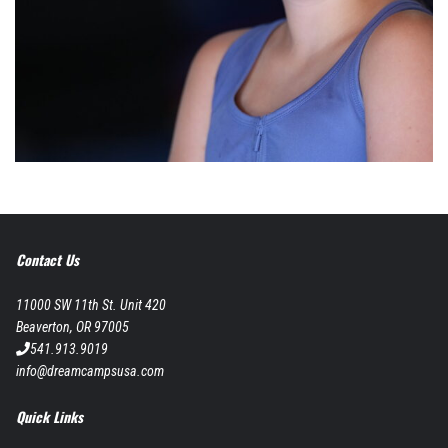
Contact Us
11000 SW 11th St. Unit 420
Beaverton, OR 97005
541.913.9019
info@dreamcampsusa.com
Quick Links