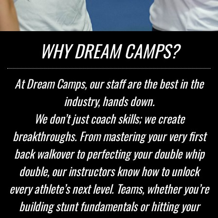
WHY DREAM CAMPS?
At Dream Camps, our staff are the best in the
industry, hands down.
We don’t just coach skills; we create
breakthroughs. From mastering your very first
back walkover to perfecting your double whip
double, our instructors know how to unlock
every athlete’s next level. Teams, whether you’re
building stunt fundamentals or hitting your