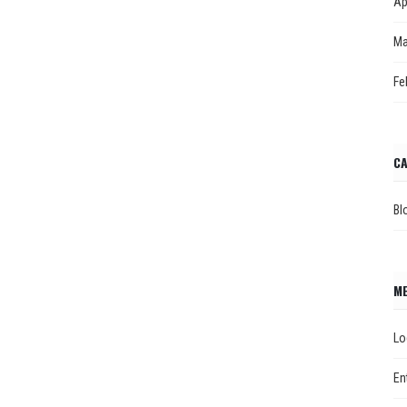
Ap
Ma
Fe
CA
Bl
M
Lo
En