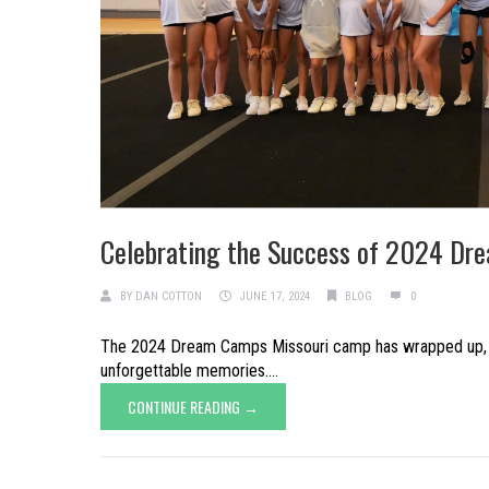
Celebrating the Success of 2024 Dr
BY
DAN COTTON
JUNE 17, 2024
BLOG
0
The 2024 Dream Camps Missouri camp has wrapped up, leav
unforgettable memories....
CONTINUE READING →