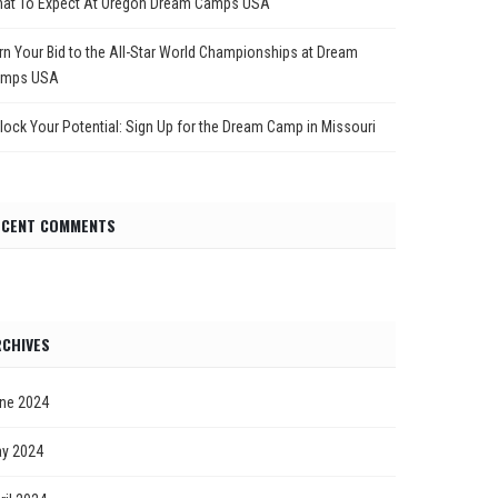
at To Expect At Oregon Dream Camps USA
rn Your Bid to the All-Star World Championships at Dream
mps USA
lock Your Potential: Sign Up for the Dream Camp in Missouri
ECENT COMMENTS
CHIVES
ne 2024
y 2024