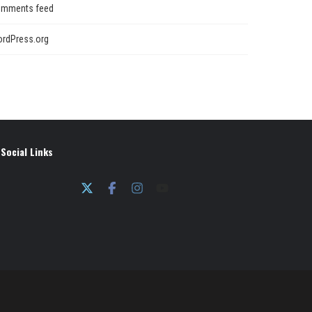
mments feed
rdPress.org
Social Links