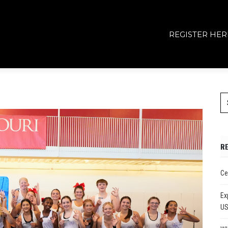
REGISTER HER
R
Ce
Ex
U