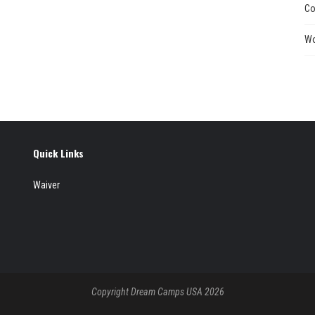
Co
Wo
Quick Links
Waiver
Copyright Dream Camps USA 2026