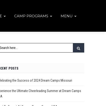
E
CAMP PROGRAMS
MENU
ECENT POSTS
lebrating the Success of 2024 Dream Camps Missouri
perience the Ultimate Cheerleading Summer at Dream Camps
SA