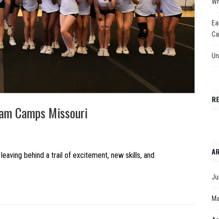
Wh
Ea
Ca
Un
R
eam Camps Missouri
AR
ing behind a trail of excitement, new skills, and
Ju
Ma