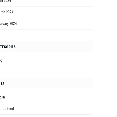
ril 2024
rch 2024
bruary 2024
TEGORIES
og
ETA
g in
tries feed