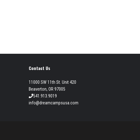
Contact Us
11000 SW 11th St. Unit 420
Beaverton, OR 97005
541.913.9019
info@dreamcampsusa.com