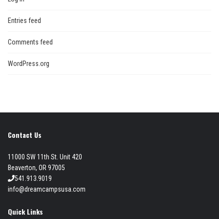
Entries feed
Comments feed
WordPress.org
Contact Us
11000 SW 11th St. Unit 420
Beaverton, OR 97005
541.913.9019
info@dreamcampsusa.com
Quick Links