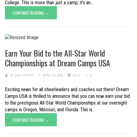
College. This is more than just a camp; it’s an...
CONTINUE READING →
Earn Your Bid to the All-Star World
Championships at Dream Camps USA
BY
DAN COTTON
APRIL 22, 2024
BLOG
0
Exciting news for all cheerleaders and coaches out there! Dream
Camps USA is thrilled to announce that you can now earn your bid
to the prestigious All-Star World Championships at our overnight
camps in Oregon, Missouri, and Florida. This is...
CONTINUE READING →