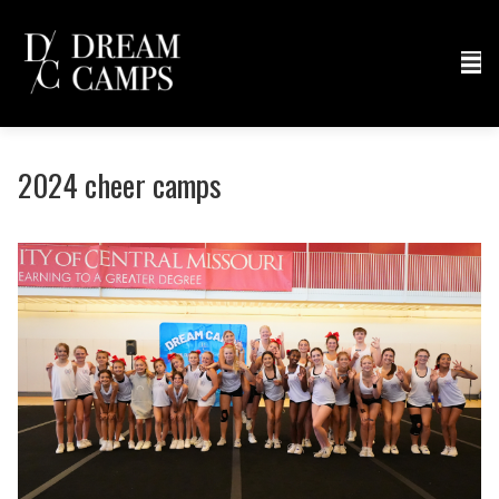
2024 cheer camps