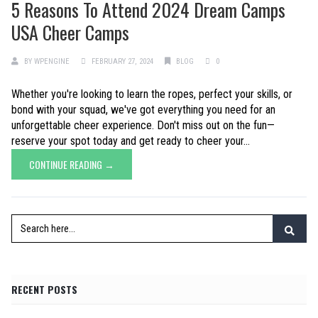
5 Reasons To Attend 2024 Dream Camps
USA Cheer Camps
BY
WPENGINE
FEBRUARY 27, 2024
BLOG
0
Whether you're looking to learn the ropes, perfect your skills, or
bond with your squad, we've got everything you need for an
unforgettable cheer experience. Don't miss out on the fun—
reserve your spot today and get ready to cheer your...
CONTINUE READING →
RECENT POSTS