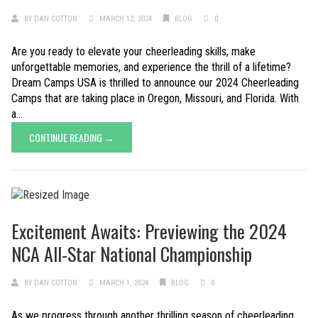
BY
DAN COTTON
MARCH 12, 2024
BLOG
0
Are you ready to elevate your cheerleading skills, make
unforgettable memories, and experience the thrill of a lifetime?
Dream Camps USA is thrilled to announce our 2024 Cheerleading
Camps that are taking place in Oregon, Missouri, and Florida. With
a...
CONTINUE READING →
Excitement Awaits: Previewing the 2024
NCA All-Star National Championship
BY
DAN COTTON
MARCH 1, 2024
BLOG
0
As we progress through another thrilling season of cheerleading,