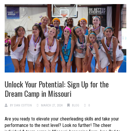
Unlock Your Potential: Sign Up for the
Dream Camp in Missouri
BY
DAN COTTON
MARCH 27, 2024
BLOG
0
Are you ready to elevate your cheerleading skills and take your
performance to the next level? Look no further! The cheer