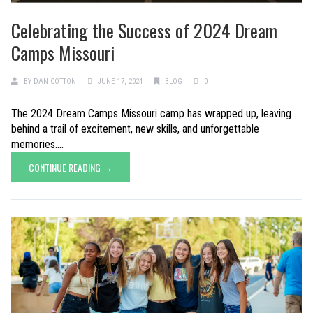
Celebrating the Success of 2024 Dream
Camps Missouri
BY
DAN COTTON
JUNE 17, 2024
BLOG
0
The 2024 Dream Camps Missouri camp has wrapped up, leaving
behind a trail of excitement, new skills, and unforgettable
memories....
CONTINUE READING →