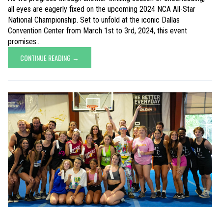
all eyes are eagerly fixed on the upcoming 2024 NCA All-Star
National Championship. Set to unfold at the iconic Dallas
Convention Center from March 1st to 3rd, 2024, this event
promises...
CONTINUE READING →