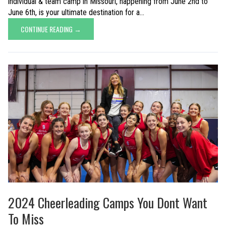
individual & team camp in Missouri, happening from June 2nd to
June 6th, is your ultimate destination for a...
CONTINUE READING →
2024 Cheerleading Camps You Dont Want
To Miss