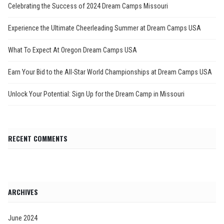
Celebrating the Success of 2024 Dream Camps Missouri
Experience the Ultimate Cheerleading Summer at Dream Camps USA
What To Expect At Oregon Dream Camps USA
Earn Your Bid to the All-Star World Championships at Dream Camps USA
Unlock Your Potential: Sign Up for the Dream Camp in Missouri
RECENT COMMENTS
ARCHIVES
June 2024