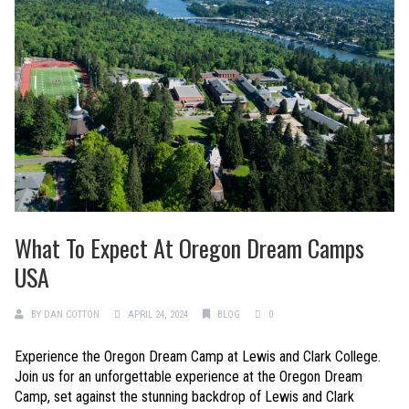
What To Expect At Oregon Dream Camps
USA
BY
DAN COTTON
APRIL 24, 2024
BLOG
0
Experience the Oregon Dream Camp at Lewis and Clark College.
Join us for an unforgettable experience at the Oregon Dream
Camp, set against the stunning backdrop of Lewis and Clark