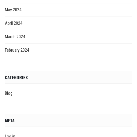
May 2024
April 2024
March 2024
February 2024
CATEGORIES
Blog
META
Log in