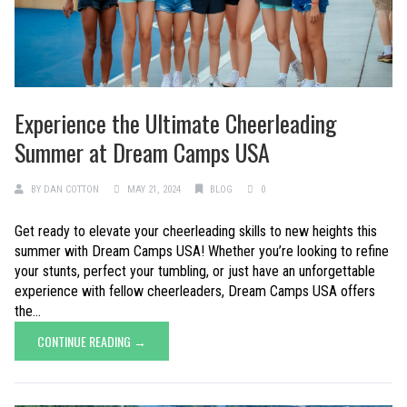
Experience the Ultimate Cheerleading
Summer at Dream Camps USA
BY
DAN COTTON
MAY 21, 2024
BLOG
0
Get ready to elevate your cheerleading skills to new heights this
summer with Dream Camps USA! Whether you’re looking to refine
your stunts, perfect your tumbling, or just have an unforgettable
experience with fellow cheerleaders, Dream Camps USA offers
the...
CONTINUE READING →