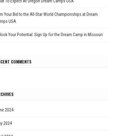
at To Expect At Oregon Dream Camps USA
rn Your Bid to the All-Star World Championships at Dream
mps USA
lock Your Potential: Sign Up for the Dream Camp in Missouri
ECENT COMMENTS
CHIVES
ne 2024
y 2024