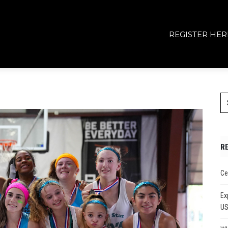
REGISTER HER
R
Ce
Ex
U