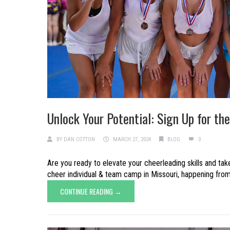
Unlock Your Potential: Sign Up for t
BY
DAN COTTON
MARCH 27, 2024
BLOG
0
Are you ready to elevate your cheerleading skills and ta
cheer individual & team camp in Missouri, happening from J
CONTINUE READING →