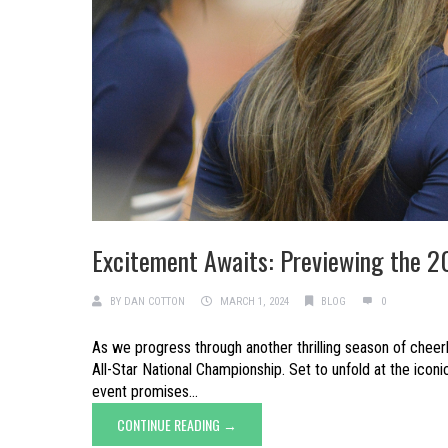
Excitement Awaits: Previewing the 2
BY
DAN COTTON
MARCH 1, 2024
BLOG
0
As we progress through another thrilling season of cheer
All-Star National Championship. Set to unfold at the icon
event promises...
CONTINUE READING →