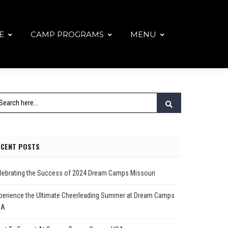
E
CAMP PROGRAMS
MENU
ECENT POSTS
lebrating the Success of 2024 Dream Camps Missouri
perience the Ultimate Cheerleading Summer at Dream Camps
SA