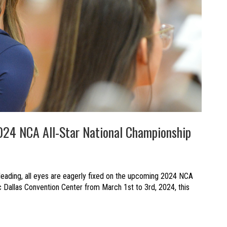
024 NCA All-Star National Championship
leading, all eyes are eagerly fixed on the upcoming 2024 NCA
ic Dallas Convention Center from March 1st to 3rd, 2024, this