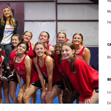
Ap
Ma
Fe
CA
Bl
M
Lo
En