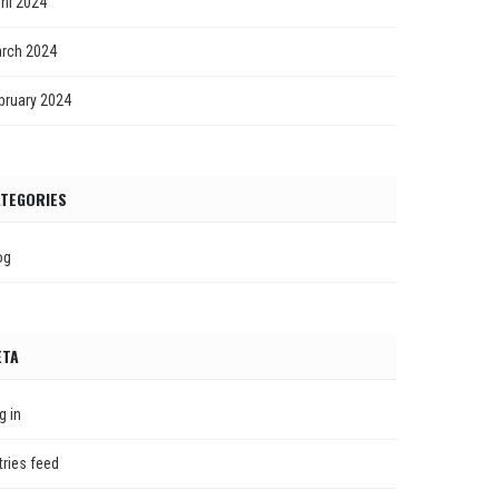
ril 2024
rch 2024
bruary 2024
TEGORIES
og
ETA
g in
tries feed