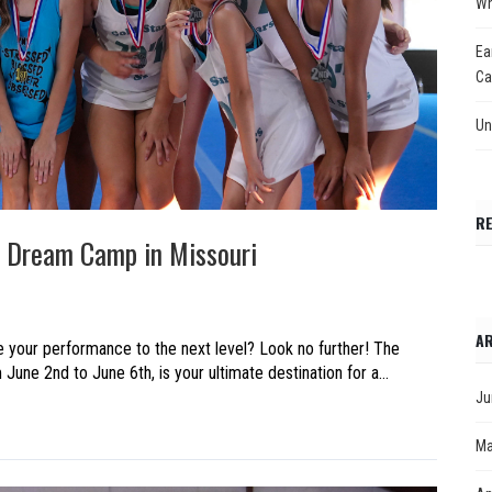
Wh
Ea
Ca
Un
R
he Dream Camp in Missouri
AR
ke your performance to the next level? Look no further! The
une 2nd to June 6th, is your ultimate destination for a...
Ju
Ma