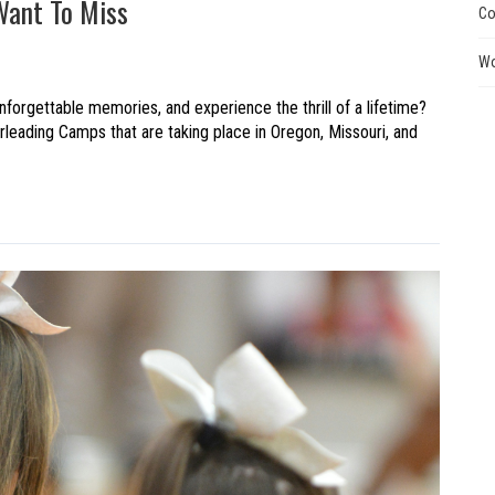
Want To Miss
Co
Wo
nforgettable memories, and experience the thrill of a lifetime?
eading Camps that are taking place in Oregon, Missouri, and