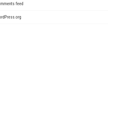
mments feed
rdPress.org