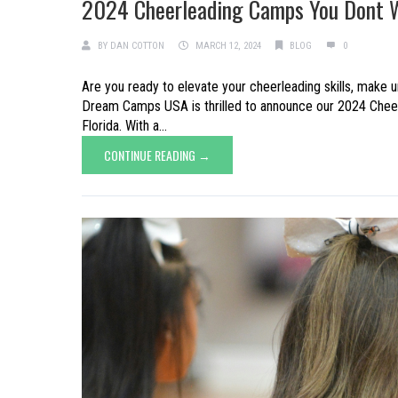
2024 Cheerleading Camps You Dont 
BY
DAN COTTON
MARCH 12, 2024
BLOG
0
Are you ready to elevate your cheerleading skills, make u
Dream Camps USA is thrilled to announce our 2024 Cheerl
Florida. With a...
CONTINUE READING →