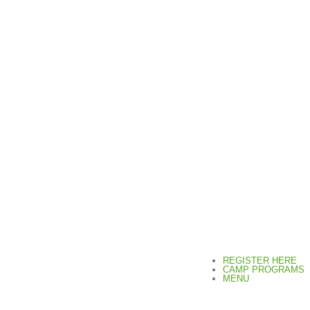
REGISTER HERE
CAMP PROGRAMS
MENU