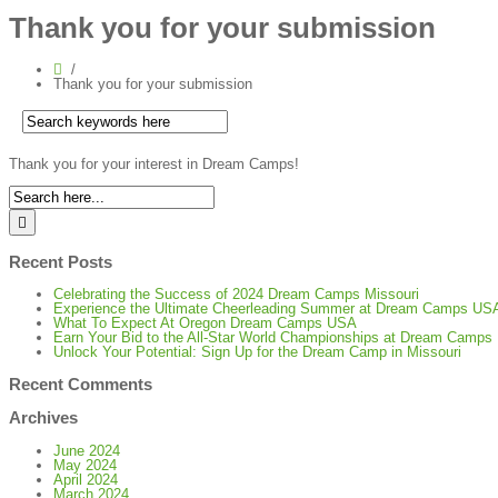
Thank you for your submission
Thank you for your submission
Thank you for your interest in Dream Camps!
Recent Posts
Celebrating the Success of 2024 Dream Camps Missouri
Experience the Ultimate Cheerleading Summer at Dream Camps US
What To Expect At Oregon Dream Camps USA
Earn Your Bid to the All-Star World Championships at Dream Camp
Unlock Your Potential: Sign Up for the Dream Camp in Missouri
Recent Comments
Archives
June 2024
May 2024
April 2024
March 2024