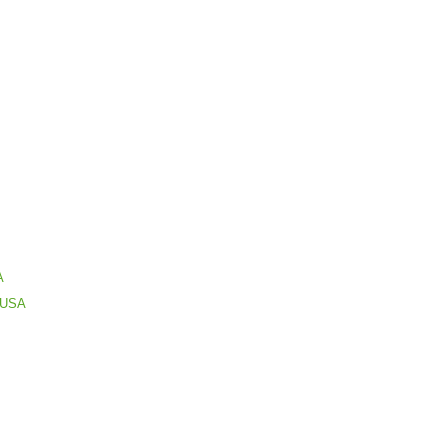
A
s USA