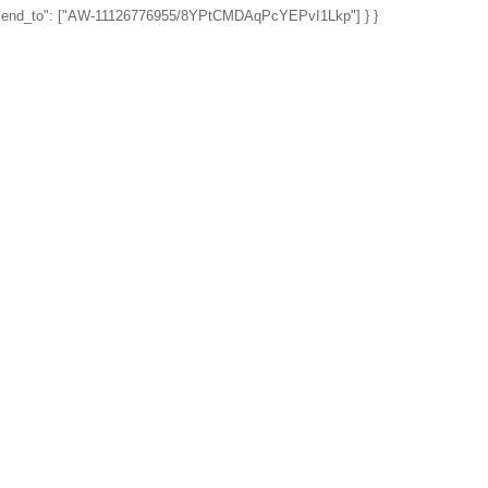
", "send_to": ["AW-11126776955/8YPtCMDAqPcYEPvI1Lkp"] } }