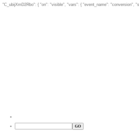
"C_ubijXmD2Rbo": { "on": "visible", "vars": { "event_name": "conversion