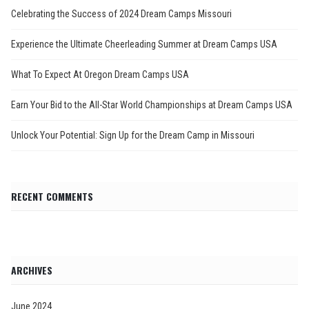
Celebrating the Success of 2024 Dream Camps Missouri
Experience the Ultimate Cheerleading Summer at Dream Camps USA
What To Expect At Oregon Dream Camps USA
Earn Your Bid to the All-Star World Championships at Dream Camps USA
Unlock Your Potential: Sign Up for the Dream Camp in Missouri
RECENT COMMENTS
ARCHIVES
June 2024