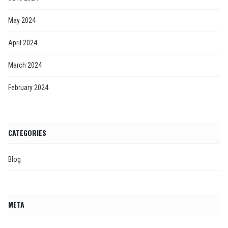
May 2024
April 2024
March 2024
February 2024
CATEGORIES
Blog
META