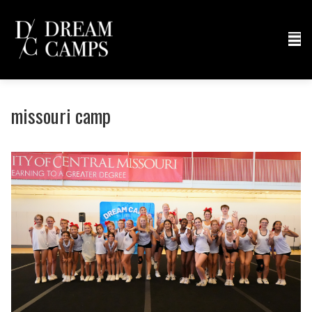
missouri camp