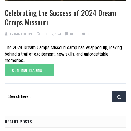
Celebrating the Success of 2024 Dream
Camps Missouri
BY
DAN COTTON
JUNE 17, 2024
BLOG
0
The 2024 Dream Camps Missouri camp has wrapped up, leaving
behind a trail of excitement, new skills, and unforgettable
memories....
CONTINUE READING →
RECENT POSTS