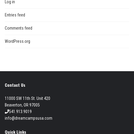
Log in
Entries feed
Comments feed
WordPress.org
Contact Us
11000 SW 11th St. Unit 420
Beaverton, OR 97005
541.913.9019
info@dreamcampsusa.com
Quick Links