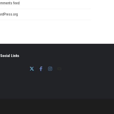
mments feed
rdPress.org
Social Links