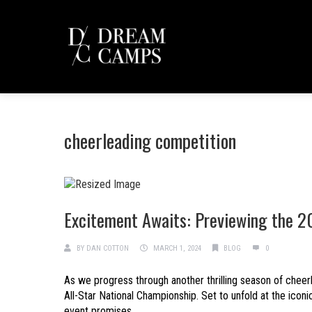
cheerleading competition
Excitement Awaits: Previewing the 2
BY
DAN COTTON
MARCH 1, 2024
BLOG
0
As we progress through another thrilling season of cheer
All-Star National Championship. Set to unfold at the icon
event promises...