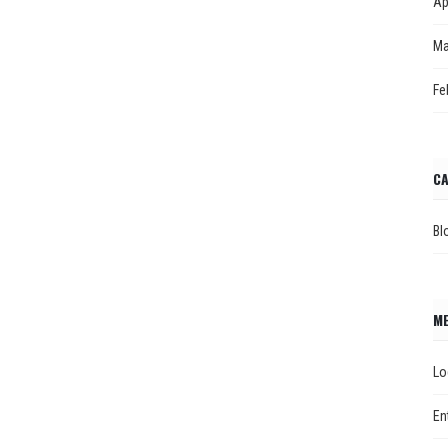
Ap
Ma
Fe
CA
Bl
M
Lo
En