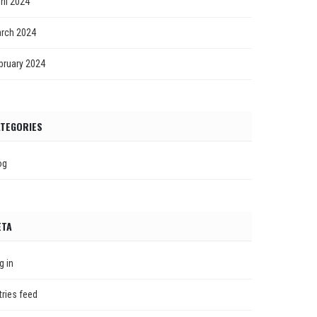
ril 2024
rch 2024
bruary 2024
TEGORIES
og
ETA
g in
tries feed