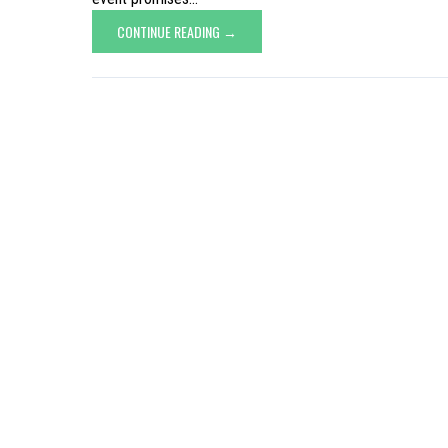
CONTINUE READING →