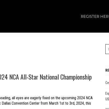
REGISTER HER
R
024 NCA All-Star National Championship
Ce
Ex
leading, all eyes are eagerly fixed on the upcoming 2024 NCA
U
ic Dallas Convention Center from March 1st to 3rd, 2024, this