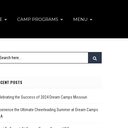
E
CAMP PROGRAMS
MENU
ECENT POSTS
lebrating the Success of 2024 Dream Camps Missouri
perience the Ultimate Cheerleading Summer at Dream Camps
SA