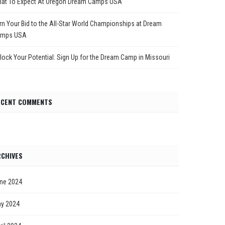
at To Expect At Oregon Dream Camps USA
rn Your Bid to the All-Star World Championships at Dream
mps USA
lock Your Potential: Sign Up for the Dream Camp in Missouri
ECENT COMMENTS
CHIVES
ne 2024
y 2024