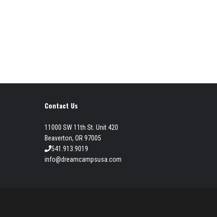
Contact Us
11000 SW 11th St. Unit 420
Beaverton, OR 97005
541.913.9019
info@dreamcampsusa.com