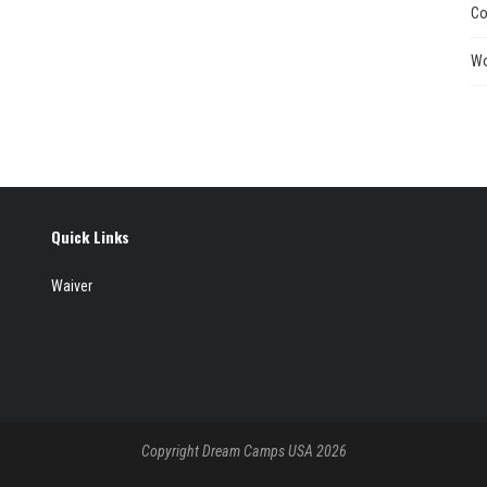
Co
Wo
Quick Links
Waiver
Copyright Dream Camps USA 2026