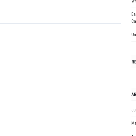
Wh
Ea
Ca
Un
R
AR
Ju
Ma