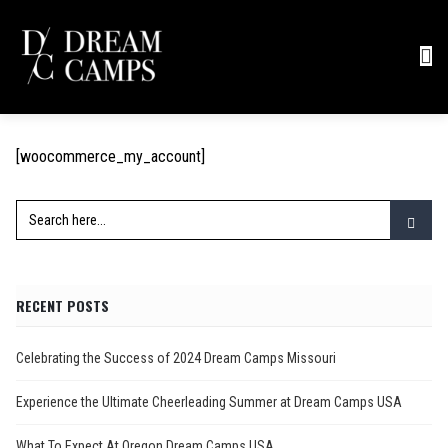
[woocommerce_my_account]
RECENT POSTS
Celebrating the Success of 2024 Dream Camps Missouri
Experience the Ultimate Cheerleading Summer at Dream Camps USA
What To Expect At Oregon Dream Camps USA