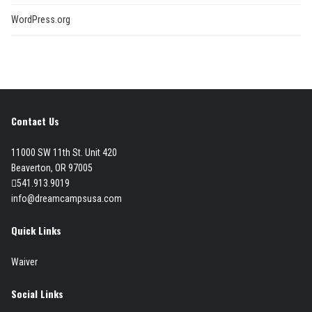
WordPress.org
Contact Us
11000 SW 11th St. Unit 420
Beaverton, OR 97005
541.913.9019
info@dreamcampsusa.com
Quick Links
Waiver
Social Links