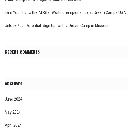
Earn Your Bid to the All-Star World Championships at Dream Camps USA
Unlock Your Potential: Sign Up for the Dream Camp in Missouri
RECENT COMMENTS
ARCHIVES
June 2024
May 2024
April 2024