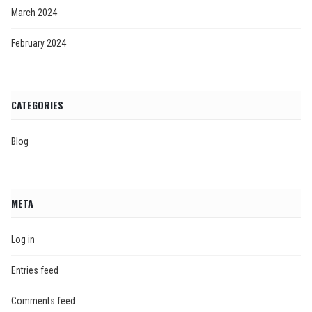
March 2024
February 2024
CATEGORIES
Blog
META
Log in
Entries feed
Comments feed